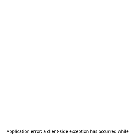
Application error: a
client
-side exception has occurred while