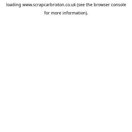
loading
www.scrapcarbrixton.co.uk
(see the
browser console
for more information).